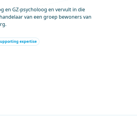
 en GZ-psycholoog en vervult in die
handelaar van een groep bewoners van
rg.
upporting expertise