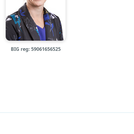
BIG reg: 59061656525