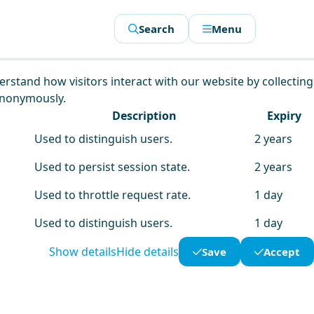
Search
Menu
derstand how visitors interact with our website by collecting
anonymously.
Description
Expiry
Used to distinguish users.
2 years
Used to persist session state.
2 years
Used to throttle request rate.
1 day
Used to distinguish users.
1 day
Show details
Hide details
Save
Accept