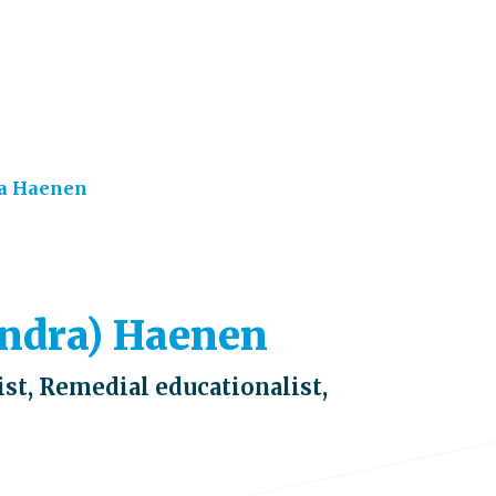
a Haenen
xandra) Haenen
st, Remedial educationalist,