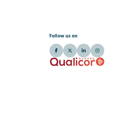
Follow us on