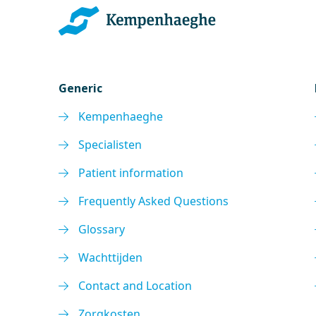
Generic
Kempenhaeghe
Specialisten
Patient information
Frequently Asked Questions
Glossary
Wachttijden
Contact and Location
Zorgkosten