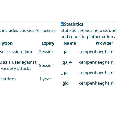
e our service.
Statistics
s includes cookies for access
Statistic cookies help us un
and reporting information 
iption
Expiry
Name
Provider
user session data
Session
_ga
kempenhaeghe.nl
u as a user against
_ga_#
kempenhaeghe.nl
Session
 Forgery attacks
_gat
kempenhaeghe.nl
 settings
1 year
_gid
kempenhaeghe.nl