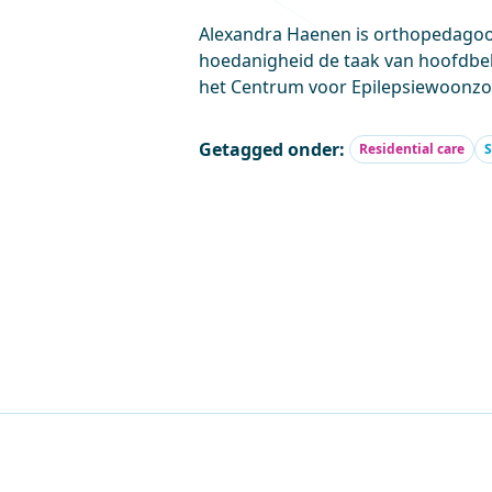
Alexandra Haenen is orthopedagoog
hoedanigheid de taak van hoofdbe
het Centrum voor Epilepsiewoonzo
Getagged onder:
Residential care
S