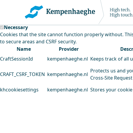
Kempenhaeghe uses cookies
This website uses cookies to analyse our traffic and improv
Necessary
Cookies that the site cannot function properly without. Thi
to secure areas and CSRF security.
Name
Provider
Descr
CraftSessionId
kempenhaeghe.nl
Keeps track of all 
Protects us and yo
CRAFT_CSRF_TOKEN
kempenhaeghe.nl
Cross-Site Request
khcookiesettings
kempenhaeghe.nl
Stores your cookie