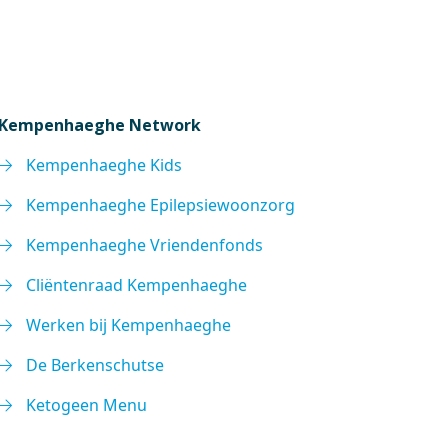
Kempenhaeghe Network
Kempenhaeghe Kids
Kempenhaeghe Epilepsiewoonzorg
Kempenhaeghe Vriendenfonds
Cliëntenraad Kempenhaeghe
Werken bij Kempenhaeghe
De Berkenschutse
Ketogeen Menu