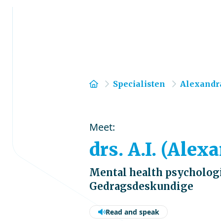
Home
Specialisten
Alexandr
Meet:
drs. A.I. (Ale
Mental health psychologi
Gedragsdeskundige
Read and speak