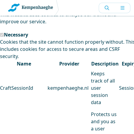
Kempenhaeghe uses cookies
This website uses cookies to analyse our traffic and
improve our service.
Necessary
Cookies that the site cannot function properly without. Thi
includes cookies for access to secure areas and CSRF
security.
Name
Provider
Description
Expir
Keeps
track of all
CraftSessionId
kempenhaeghe.nl
user
Sessio
session
data
Protects us
and you as
a user