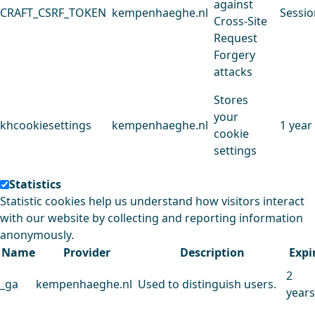
against
CRAFT_CSRF_TOKEN
kempenhaeghe.nl
Sessio
Cross-Site
Request
Forgery
attacks
Stores
your
khcookiesettings
kempenhaeghe.nl
1 year
cookie
settings
Statistics
Statistic cookies help us understand how visitors interact
with our website by collecting and reporting information
anonymously.
Name
Provider
Description
Expi
2
_ga
kempenhaeghe.nl
Used to distinguish users.
years