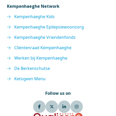
Kempenhaeghe Network
Kempenhaeghe Kids
Kempenhaeghe Epilepsiewoonzorg
Kempenhaeghe Vriendenfonds
Cliëntenraad Kempenhaeghe
Werken bij Kempenhaeghe
De Berkenschutse
Ketogeen Menu
Follow us on