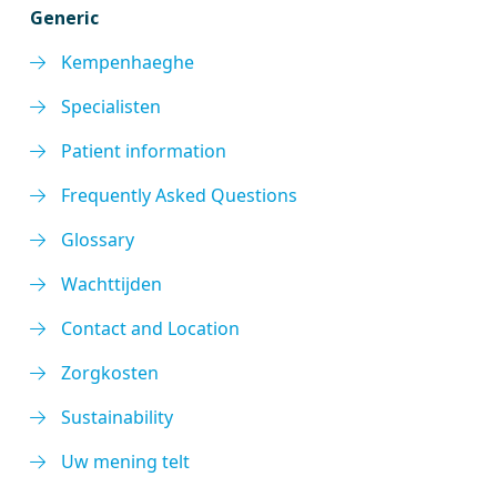
Generic
Kempenhaeghe
Specialisten
Patient information
Frequently Asked Questions
Glossary
Wachttijden
Contact and Location
Zorgkosten
Sustainability
Uw mening telt