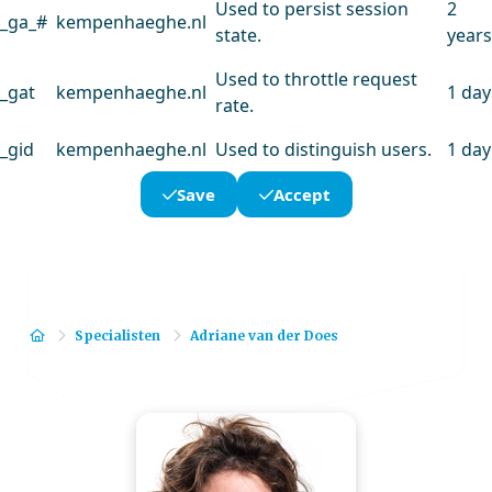
Used to persist session
2
_ga_#
kempenhaeghe.nl
state.
years
Used to throttle request
_gat
kempenhaeghe.nl
1 day
rate.
_gid
kempenhaeghe.nl
Used to distinguish users.
1 day
Save
Accept
Home
Specialisten
Adriane van der Does