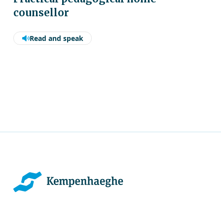
counsellor
Read and speak