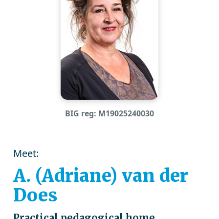
BIG reg: M19025240030
Meet:
A. (Adriane) van der
Does
Practical pedagogical home