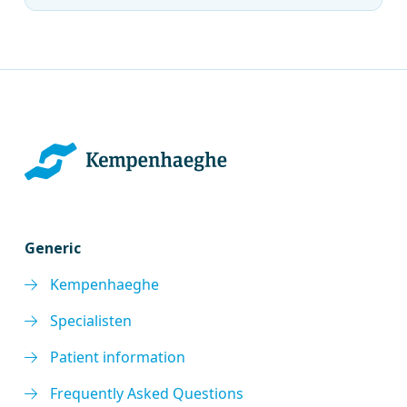
Generic
Kempenhaeghe
Specialisten
Patient information
Frequently Asked Questions