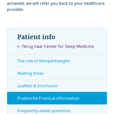
achieved, we will refer you back to your healthcare
provider.
Patient info
Terug naar Center for Sleep Medicine
The role of Kempenhaeghe
Waiting times
Leaflets & brochures
Praktische Practical information
Frequently asked questions