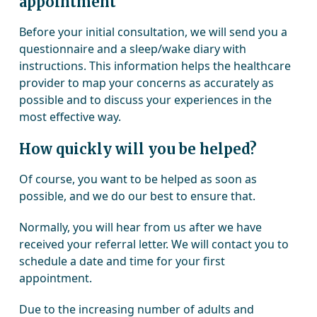
appointment
Before your initial consultation, we will send you a
questionnaire and a sleep/wake diary with
instructions. This information helps the healthcare
provider to map your concerns as accurately as
possible and to discuss your experiences in the
most effective way.
How quickly will you be helped?
Of course, you want to be helped as soon as
possible, and we do our best to ensure that.
Normally, you will hear from us after we have
received your referral letter. We will contact you to
schedule a date and time for your first
appointment.
Due to the increasing number of adults and