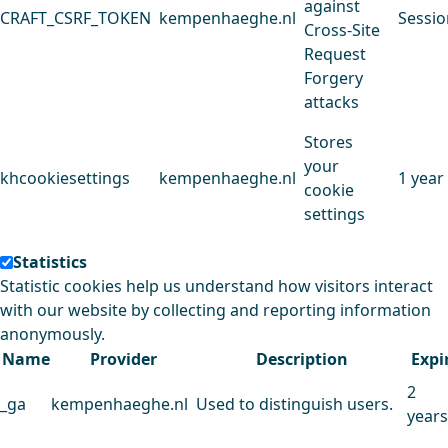
against
CRAFT_CSRF_TOKEN
kempenhaeghe.nl
Sessio
Cross-Site
Request
Forgery
attacks
Stores
your
khcookiesettings
kempenhaeghe.nl
1 year
cookie
settings
Statistics
Statistic cookies help us understand how visitors interact
with our website by collecting and reporting information
anonymously.
Name
Provider
Description
Expi
2
_ga
kempenhaeghe.nl
Used to distinguish users.
years