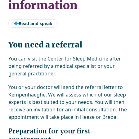
information
Read and speak
You need a referral
You can visit the Center for Sleep Medicine after
being referred by a medical specialist or your
general practitioner.
You or your doctor will send the referral letter to
Kempenhaeghe. We will assess which of our sleep
experts is best suited to your needs. You will then
receive an invitation for an initial consultation. The
appointment will take place in Heeze or Breda.
Preparation for your first