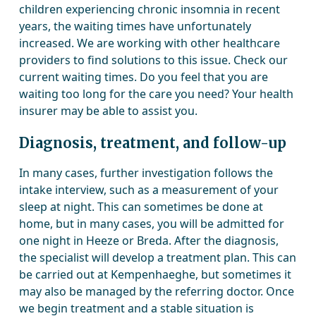
children experiencing chronic insomnia in recent
years, the waiting times have unfortunately
increased. We are working with other healthcare
providers to find solutions to this issue. Check our
current waiting times. Do you feel that you are
waiting too long for the care you need? Your health
insurer may be able to assist you.
Diagnosis, treatment, and follow-up
In many cases, further investigation follows the
intake interview, such as a measurement of your
sleep at night. This can sometimes be done at
home, but in many cases, you will be admitted for
one night in Heeze or Breda. After the diagnosis,
the specialist will develop a treatment plan. This can
be carried out at Kempenhaeghe, but sometimes it
may also be managed by the referring doctor. Once
we begin treatment and a stable situation is