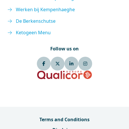
Werken bij Kempenhaeghe
De Berkenschutse
Ketogeen Menu
Follow us on
Terms and Conditions