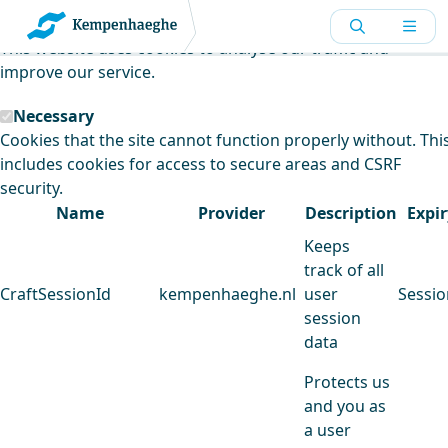
Kempenhaeghe uses cookies
This website uses cookies to analyse our traffic and
improve our service.
Necessary
Cookies that the site cannot function properly without. Thi
includes cookies for access to secure areas and CSRF
security.
Name
Provider
Description
Expir
Keeps
track of all
CraftSessionId
kempenhaeghe.nl
user
Sessio
session
data
Protects us
and you as
a user