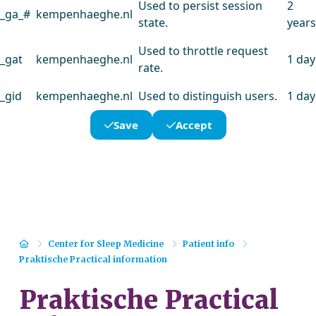
Used to persist session
2
_ga_#
kempenhaeghe.nl
state.
years
Used to throttle request
_gat
kempenhaeghe.nl
1 day
rate.
_gid
kempenhaeghe.nl
Used to distinguish users.
1 day
Save
Accept
Home
Center for Sleep Medicine
Patient info
Praktische Practical information
Praktische Practical