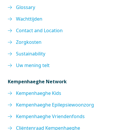
Glossary
Wachttijden
Contact and Location
Zorgkosten
Sustainability
Uw mening telt
Kempenhaeghe Network
Kempenhaeghe Kids
Kempenhaeghe Epilepsiewoonzorg
Kempenhaeghe Vriendenfonds
Cliëntenraad Kempenhaeghe