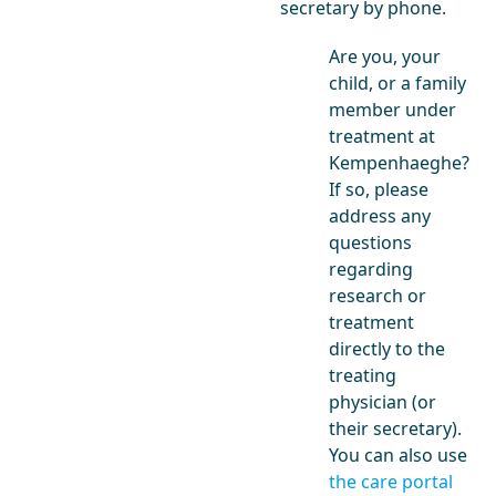
secretary by phone.
Are you, your
child, or a family
member under
treatment at
Kempenhaeghe?
If so, please
address any
questions
regarding
research or
treatment
directly to the
treating
physician (or
their secretary).
You can also use
the care portal