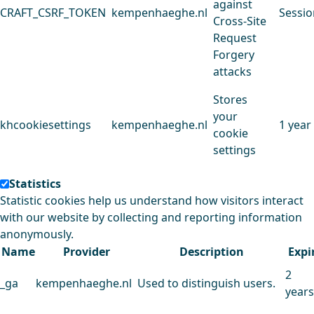
against
CRAFT_CSRF_TOKEN
kempenhaeghe.nl
Sessio
Cross-Site
Request
Forgery
attacks
Stores
your
khcookiesettings
kempenhaeghe.nl
1 year
cookie
settings
Statistics
Statistic cookies help us understand how visitors interact
with our website by collecting and reporting information
anonymously.
Name
Provider
Description
Expi
2
_ga
kempenhaeghe.nl
Used to distinguish users.
years