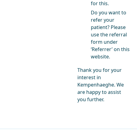
for this.
Do you want to
refer your
patient? Please
use the referral
form under
‘Referrer’ on this
website.
Thank you for your
interest in
Kempenhaeghe. We
are happy to assist
you further.