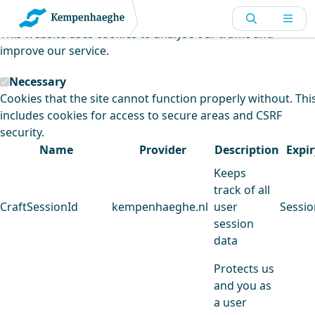
Kempenhaeghe uses cookies
This website uses cookies to analyse our traffic and
improve our service.
Necessary
Cookies that the site cannot function properly without. Thi
includes cookies for access to secure areas and CSRF
security.
Name
Provider
Description
Expir
Keeps
track of all
CraftSessionId
kempenhaeghe.nl
user
Sessio
session
data
Protects us
and you as
a user