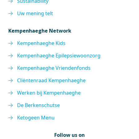
Sustainability
Uw mening telt
Kempenhaeghe Network
Kempenhaeghe Kids
Kempenhaeghe Epilepsiewoonzorg
Kempenhaeghe Vriendenfonds
Cliëntenraad Kempenhaeghe
Werken bij Kempenhaeghe
De Berkenschutse
Ketogeen Menu
Follow us on