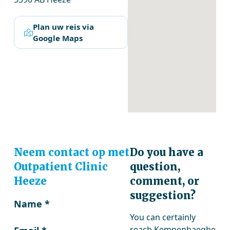
Plan uw reis via
Google Maps
Neem contact op met
Do you have a
Outpatient Clinic
question,
Heeze
comment, or
suggestion?
Name
*
You can certainly
reach Kempenhaeghe