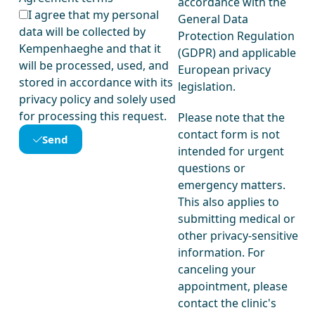
accordance with the
I agree that my personal
General Data
data will be collected by
Protection Regulation
Kempenhaeghe and that it
(GDPR) and applicable
will be processed, used, and
European privacy
stored in accordance with its
legislation.
privacy policy and solely used
for processing this request.
Please note that the
contact form is not
Send
intended for urgent
questions or
emergency matters.
This also applies to
submitting medical or
other privacy-sensitive
information. For
canceling your
appointment, please
contact the clinic's