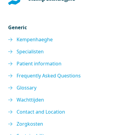
Generic
Kempenhaeghe
Specialisten
Patient information
Frequently Asked Questions
Glossary
Wachttijden
Contact and Location
Zorgkosten