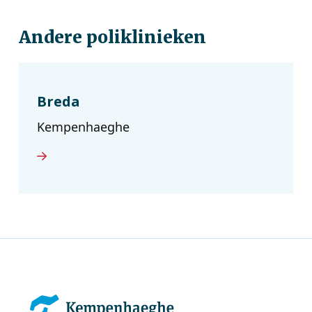
Andere poliklinieken
Breda
Kempenhaeghe