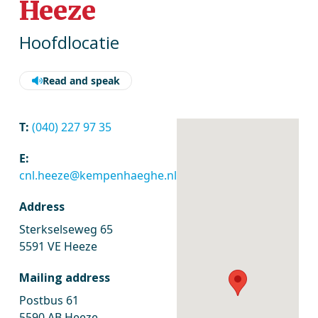
Heeze
Hoofdlocatie
Read and speak
T:
(040) 227 97 35
E:
cnl.heeze@kempenhaeghe.nl
Address
Sterkselseweg 65
5591 VE Heeze
Mailing address
Postbus 61
5590 AB Heeze