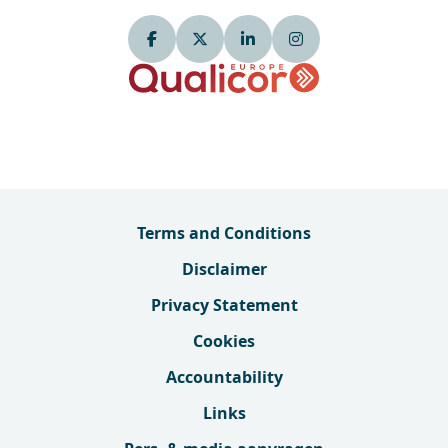
Terms and Conditions
Disclaimer
Privacy Statement
Cookies
Accountability
Links