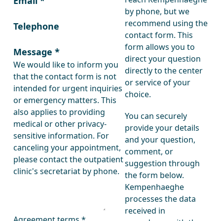
Email
*
by phone, but we
recommend using the
Telephone
contact form. This
form allows you to
Message
*
direct your question
We would like to inform you
directly to the center
that the contact form is not
or service of your
intended for urgent inquiries
choice.
or emergency matters. This
also applies to providing
You can securely
medical or other privacy-
provide your details
sensitive information. For
and your question,
canceling your appointment,
comment, or
please contact the outpatient
suggestion through
clinic's secretariat by phone.
the form below.
Kempenhaeghe
processes the data
received in
Agreement terms
*