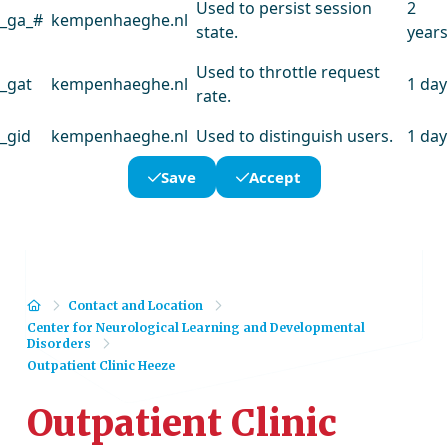
Used to persist session
2
_ga_#
kempenhaeghe.nl
state.
years
Used to throttle request
_gat
kempenhaeghe.nl
1 day
rate.
_gid
kempenhaeghe.nl
Used to distinguish users.
1 day
Save
Accept
Home
Contact and Location
Center for Neurological Learning and Developmental
Disorders
Outpatient Clinic Heeze
Outpatient Clinic