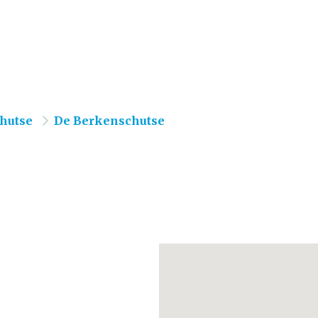
hutse
De Berkenschutse