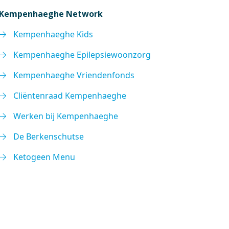
Kempenhaeghe Network
Kempenhaeghe Kids
Kempenhaeghe Epilepsiewoonzorg
Kempenhaeghe Vriendenfonds
Cliëntenraad Kempenhaeghe
Werken bij Kempenhaeghe
De Berkenschutse
Ketogeen Menu