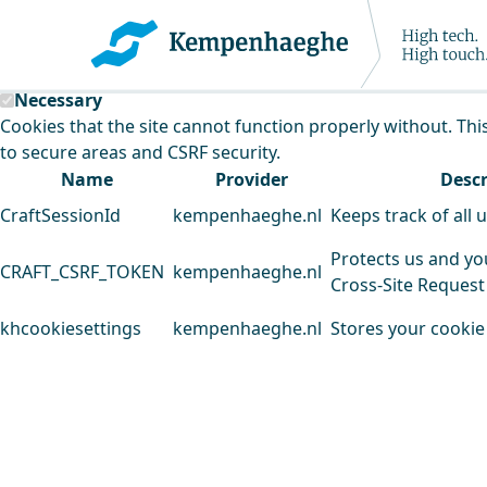
Kempenhaeghe uses cookies
This website uses cookies to analyse our traffic and improv
Necessary
Cookies that the site cannot function properly without. Thi
to secure areas and CSRF security.
Name
Provider
Descr
CraftSessionId
kempenhaeghe.nl
Keeps track of all 
Protects us and yo
CRAFT_CSRF_TOKEN
kempenhaeghe.nl
Cross-Site Request
khcookiesettings
kempenhaeghe.nl
Stores your cookie