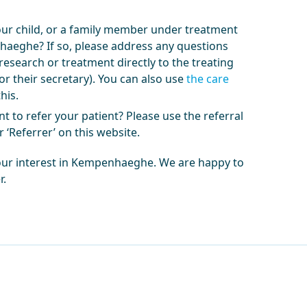
our child, or a family member under treatment
aeghe? If so, please address any questions
research or treatment directly to the treating
or their secretary). You can also use
the care
his.
t to refer your patient? Please use the referral
 ‘Referrer’ on this website.
our interest in Kempenhaeghe. We are happy to
r.