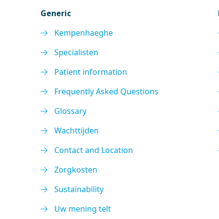
Generic
Kempenhaeghe
Specialisten
Patient information
Frequently Asked Questions
Glossary
Wachttijden
Contact and Location
Zorgkosten
Sustainability
Uw mening telt