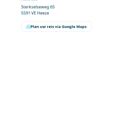
Sterkselseweg 65
5591 VE Heeze
Plan uw reis via Google Maps