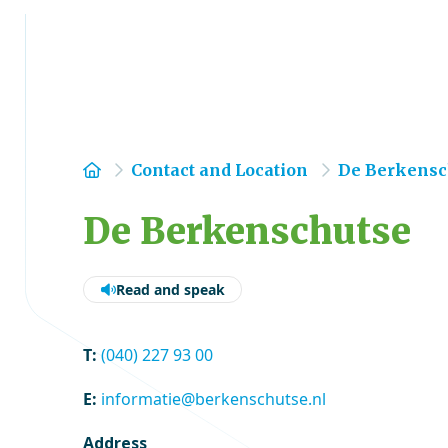
Home
Contact and Location
De Berkensc
De Berkenschutse
Read and speak
T:
(040) 227 93 00
E:
informatie@berkenschutse.nl
Address