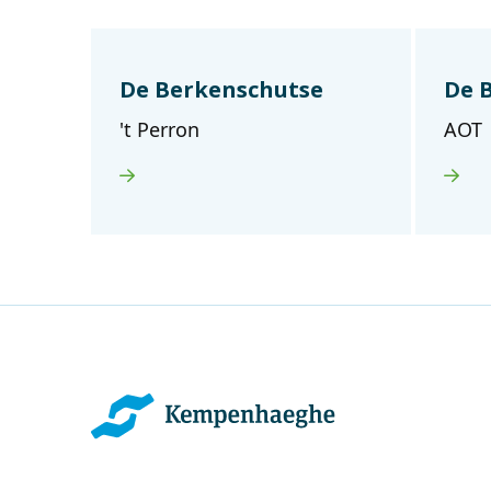
De Berkenschutse
De 
't Perron
AOT