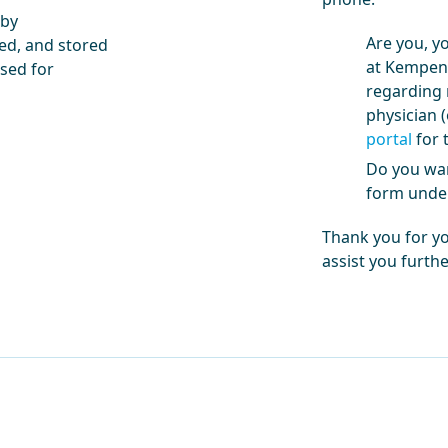
 by
Are you, y
ed, and stored
at Kempenh
used for
regarding 
physician (
portal
for t
Do you wan
form under
Thank you for y
assist you furthe