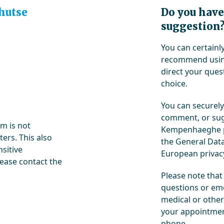
hutse
Do you have
suggestion
You can certain
recommend using
direct your quest
choice.
You can securely
comment, or sug
rm is not
Kempenhaeghe pr
ers. This also
the General Data
nsitive
European privacy
lease contact the
Please note that
questions or eme
medical or other
your appointment
phone.