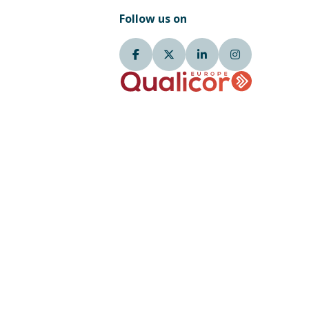
Follow us on