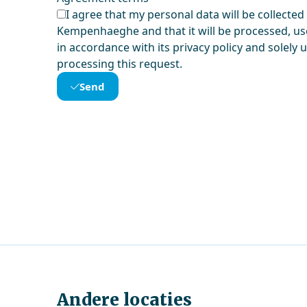
I agree that my personal data will be collected
Kempenhaeghe and that it will be processed, us
in accordance with its privacy policy and solely 
processing this request.
Send
Andere locaties