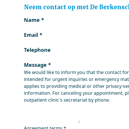
Neem contact op met De Berkensc
Name
*
Email
*
Telephone
Message
*
We would like to inform you that the contact fo
intended for urgent inquiries or emergency matt
applies to providing medical or other privacy-se
information. For canceling your appointment, p
outpatient clinic's secretariat by phone.
Agreement terms
*