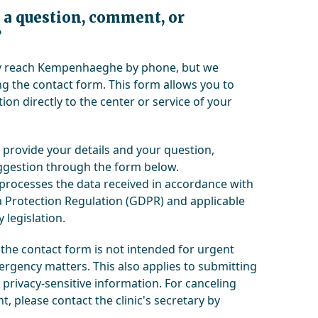
 a question, comment, or
?
ly reach Kempenhaeghe by phone, but we
 the contact form. This form allows you to
ion directly to the center or service of your
 provide your details and your question,
gestion through the form below.
ocesses the data received in accordance with
 Protection Regulation (GDPR) and applicable
 legislation.
 the contact form is not intended for urgent
rgency matters. This also applies to submitting
 privacy-sensitive information. For canceling
, please contact the clinic's secretary by