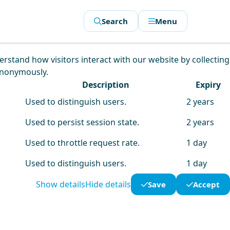
Search
Menu
derstand how visitors interact with our website by collecting
anonymously.
Description
Expiry
Used to distinguish users.
2 years
Used to persist session state.
2 years
Used to throttle request rate.
1 day
Used to distinguish users.
1 day
Show details
Hide details
Save
Accept