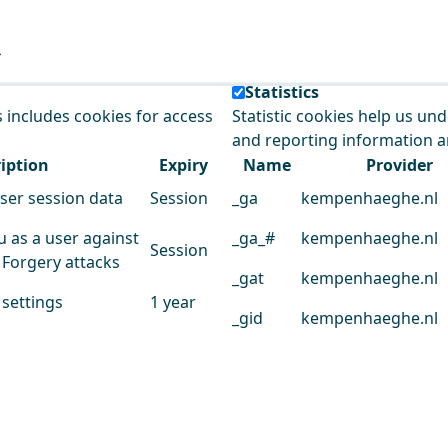
e our service.
Statistics
s includes cookies for access
Statistic cookies help us un
and reporting information 
iption
Expiry
Name
Provider
user session data
Session
_ga
kempenhaeghe.nl
u as a user against
_ga_#
kempenhaeghe.nl
Session
 Forgery attacks
_gat
kempenhaeghe.nl
 settings
1 year
_gid
kempenhaeghe.nl