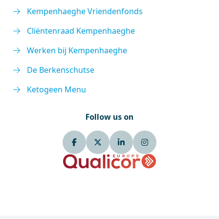
Kempenhaeghe Vriendenfonds
Cliëntenraad Kempenhaeghe
Werken bij Kempenhaeghe
De Berkenschutse
Ketogeen Menu
Follow us on