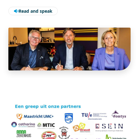
Read and speak