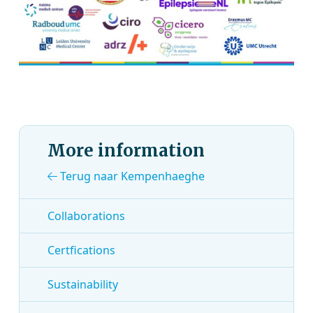
More information
Terug naar Kempenhaeghe
Collaborations
Certfications
Sustainability