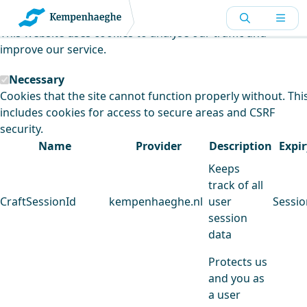
Kempenhaeghe uses cookies
This website uses cookies to analyse our traffic and
improve our service.
Necessary
Cookies that the site cannot function properly without. Thi
includes cookies for access to secure areas and CSRF
security.
Name
Provider
Description
Expir
Keeps
track of all
CraftSessionId
kempenhaeghe.nl
user
Sessio
session
data
Protects us
and you as
a user