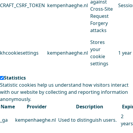
against
CRAFT_CSRF_TOKEN
kempenhaeghe.nl
Sessio
Cross-Site
Request
Forgery
attacks
Stores
your
khcookiesettings
kempenhaeghe.nl
1 year
cookie
settings
Statistics
Statistic cookies help us understand how visitors interact
with our website by collecting and reporting information
anonymously.
Name
Provider
Description
Expi
2
_ga
kempenhaeghe.nl
Used to distinguish users.
years