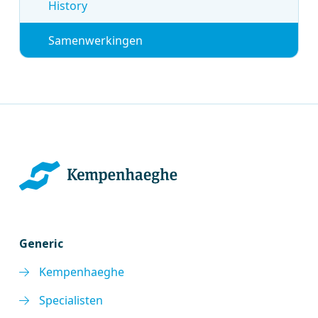
History
Samenwerkingen
Generic
Kempenhaeghe
Specialisten