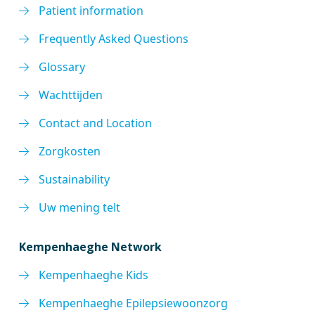
Patient information
Frequently Asked Questions
Glossary
Wachttijden
Contact and Location
Zorgkosten
Sustainability
Uw mening telt
Kempenhaeghe Network
Kempenhaeghe Kids
Kempenhaeghe Epilepsiewoonzorg