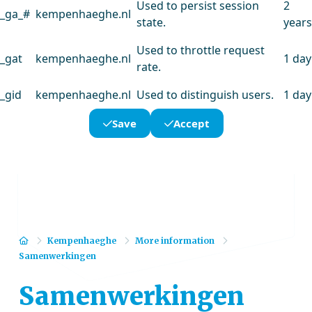
Used to persist session
2
_ga_#
kempenhaeghe.nl
state.
years
Used to throttle request
_gat
kempenhaeghe.nl
1 day
rate.
_gid
kempenhaeghe.nl
Used to distinguish users.
1 day
Save
Accept
Home
Kempenhaeghe
More information
Samenwerkingen
Samenwerkingen