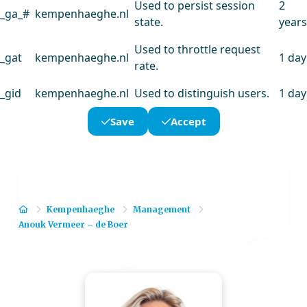
Used to persist session
2
_ga_#
kempenhaeghe.nl
state.
years
Used to throttle request
_gat
kempenhaeghe.nl
1 day
rate.
_gid
kempenhaeghe.nl
Used to distinguish users.
1 day
Save
Accept
Home
Kempenhaeghe
Management
Anouk Vermeer – de Boer