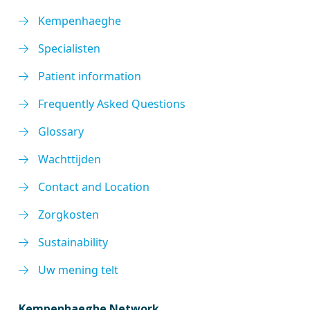
Kempenhaeghe
Specialisten
Patient information
Frequently Asked Questions
Glossary
Wachttijden
Contact and Location
Zorgkosten
Sustainability
Uw mening telt
Kempenhaeghe Network