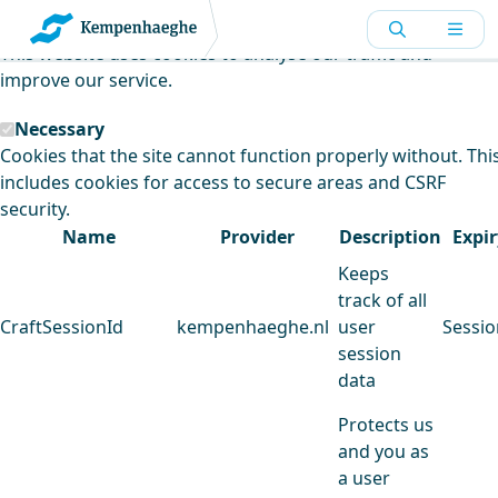
Kempenhaeghe uses cookies
This website uses cookies to analyse our traffic and
improve our service.
Necessary
Cookies that the site cannot function properly without. Thi
includes cookies for access to secure areas and CSRF
security.
Name
Provider
Description
Expir
Keeps
track of all
CraftSessionId
kempenhaeghe.nl
user
Sessio
session
data
Protects us
and you as
a user