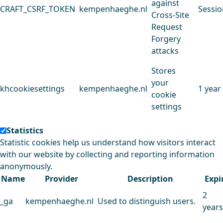
against
CRAFT_CSRF_TOKEN
kempenhaeghe.nl
Sessio
Cross-Site
Request
Forgery
attacks
Stores
your
khcookiesettings
kempenhaeghe.nl
1 year
cookie
settings
Statistics
Statistic cookies help us understand how visitors interact
with our website by collecting and reporting information
anonymously.
Name
Provider
Description
Expi
2
_ga
kempenhaeghe.nl
Used to distinguish users.
years