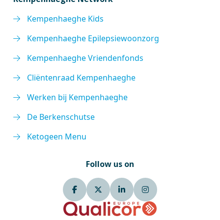
Kempenhaeghe Kids
Kempenhaeghe Epilepsiewoonzorg
Kempenhaeghe Vriendenfonds
Cliëntenraad Kempenhaeghe
Werken bij Kempenhaeghe
De Berkenschutse
Ketogeen Menu
Follow us on