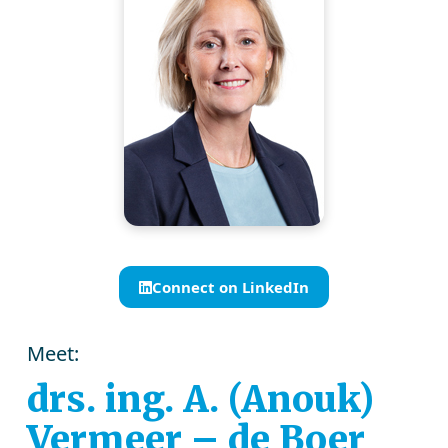
Connect on LinkedIn
Meet:
drs. ing. A. (Anouk)
Vermeer – de Boer