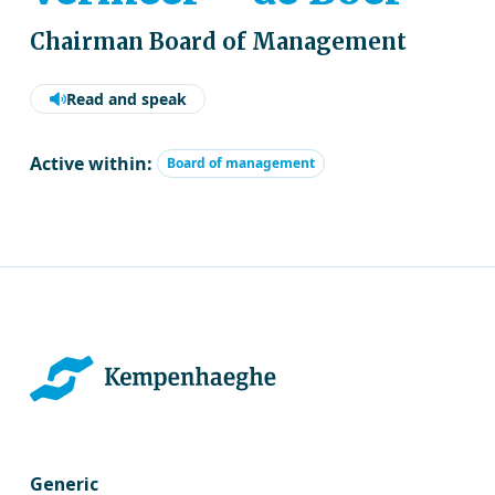
Chairman Board of Management
Read and speak
Active within:
Board of management
Generic