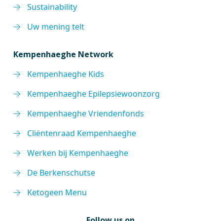
Sustainability
Uw mening telt
Kempenhaeghe Network
Kempenhaeghe Kids
Kempenhaeghe Epilepsiewoonzorg
Kempenhaeghe Vriendenfonds
Cliëntenraad Kempenhaeghe
Werken bij Kempenhaeghe
De Berkenschutse
Ketogeen Menu
Follow us on