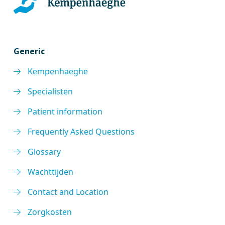
Generic
Kempenhaeghe
Specialisten
Patient information
Frequently Asked Questions
Glossary
Wachttijden
Contact and Location
Zorgkosten