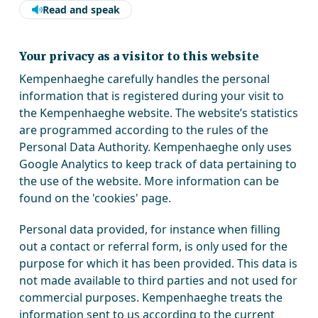
Read and speak
Your privacy as a visitor to this website
Kempenhaeghe carefully handles the personal
information that is registered during your visit to
the Kempenhaeghe website. The website’s statistics
are programmed according to the rules of the
Personal Data Authority. Kempenhaeghe only uses
Google Analytics to keep track of data pertaining to
the use of the website. More information can be
found on the 'cookies' page.
Personal data provided, for instance when filling
out a contact or referral form, is only used for the
purpose for which it has been provided. This data is
not made available to third parties and not used for
commercial purposes. Kempenhaeghe treats the
information sent to us according to the current