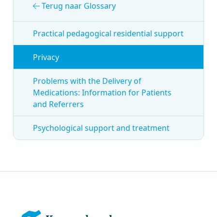
Terug naar Glossary
Practical pedagogical residential support
Privacy
Problems with the Delivery of
Medications: Information for Patients
and Referrers
Psychological support and treatment