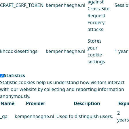
against
CRAFT_CSRF_TOKEN
kempenhaeghe.nl
Sessio
Cross-Site
Request
Forgery
attacks
Stores
your
khcookiesettings
kempenhaeghe.nl
1 year
cookie
settings
Statistics
Statistic cookies help us understand how visitors interact
with our website by collecting and reporting information
anonymously.
Name
Provider
Description
Expi
2
_ga
kempenhaeghe.nl
Used to distinguish users.
years