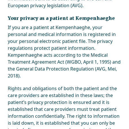
European privacy legislation (AVG).
Your privacy as a patient at Kempenhaeghe
If you are a patient at Kempenhaeghe, your
personal and medical information is registered in
your personal electronic patient file. The privacy
regulations protect patient information.
Kempenhaeghe acts according to the Medical
Treatment Agreement Act (WGBO, April 1, 1995) and
the General Data Protection Regulation (AVG, Mei,
2018).
Rights and obligations of both the patient and the
care providers are established in these laws; the
patient’s privacy protection is ensured and it is
established that care providers must treat patient
information confidentially. The right to information
is laid down, it is established that you can only be