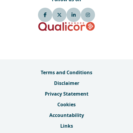
Terms and Conditions
Disclaimer
Privacy Statement
Cookies
Accountability
Links