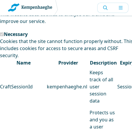
Kempenhaeghe uses cookies
This website uses cookies to analyse our traffic and
improve our service.
Necessary
Cookies that the site cannot function properly without. Thi
includes cookies for access to secure areas and CSRF
security.
Name
Provider
Description
Expir
Keeps
track of all
CraftSessionId
kempenhaeghe.nl
user
Sessio
session
data
Protects us
and you as
a user