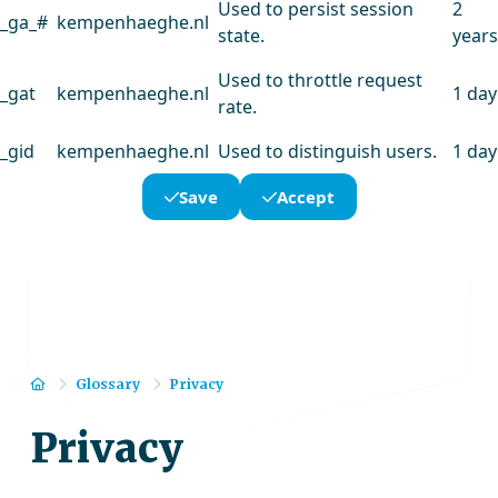
Used to persist session
2
_ga_#
kempenhaeghe.nl
state.
years
Used to throttle request
_gat
kempenhaeghe.nl
1 day
rate.
_gid
kempenhaeghe.nl
Used to distinguish users.
1 day
Save
Accept
Home
Glossary
Privacy
Privacy