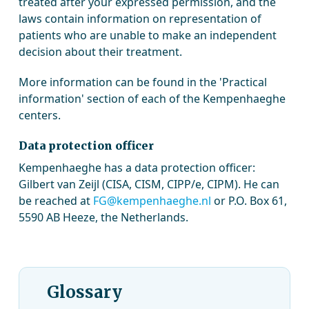
treated after your expressed permission, and the
laws contain information on representation of
patients who are unable to make an independent
decision about their treatment.
More information can be found in the 'Practical
information' section of each of the Kempenhaeghe
centers.
Data protection officer
Kempenhaeghe has a data protection officer:
Gilbert van Zeijl (CISA, CISM, CIPP/e, CIPM). He can
be reached at
FG@kempenhaeghe.nl
or P.O. Box 61,
5590 AB Heeze, the Netherlands.
Glossary