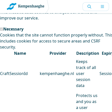
Kempenhaeghe uses cookies
This website uses cookies to analyse our traffic and
improve our service.
Necessary
Cookies that the site cannot function properly without. Thi
includes cookies for access to secure areas and CSRF
security.
Name
Provider
Description
Expir
Keeps
track of all
CraftSessionId
kempenhaeghe.nl
user
Sessio
session
data
Protects us
and you as
a user