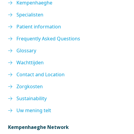
Kempenhaeghe
Specialisten
Patient information
Frequently Asked Questions
Glossary
Wachttijden
Contact and Location
Zorgkosten
Sustainability
Uw mening telt
Kempenhaeghe Network