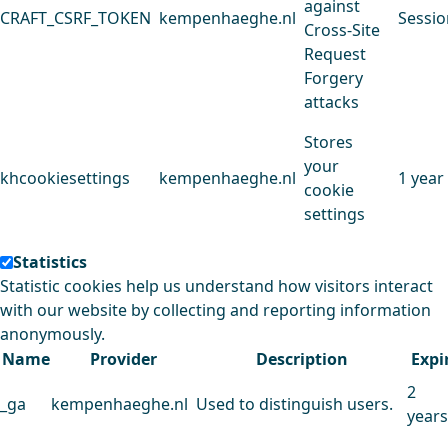
against
CRAFT_CSRF_TOKEN
kempenhaeghe.nl
Sessio
Cross-Site
Request
Forgery
attacks
Stores
your
khcookiesettings
kempenhaeghe.nl
1 year
cookie
settings
Statistics
Statistic cookies help us understand how visitors interact
with our website by collecting and reporting information
anonymously.
Name
Provider
Description
Expi
2
_ga
kempenhaeghe.nl
Used to distinguish users.
years