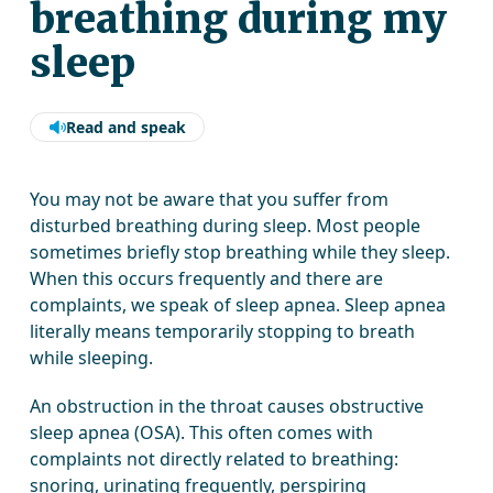
breathing during my
sleep
Read and speak
You may not be aware that you suffer from
disturbed breathing during sleep. Most people
sometimes briefly stop breathing while they sleep.
When this occurs frequently and there are
complaints, we speak of sleep apnea. Sleep apnea
literally means temporarily stopping to breath
while sleeping.
An obstruction in the throat causes obstructive
sleep apnea (OSA). This often comes with
complaints not directly related to breathing:
snoring, urinating frequently, perspiring