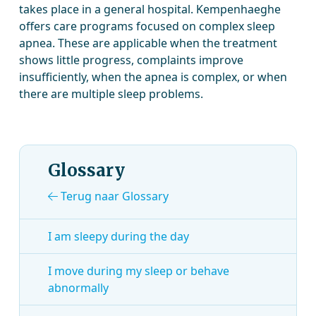
takes place in a general hospital. Kempenhaeghe
offers care programs focused on complex sleep
apnea. These are applicable when the treatment
shows little progress, complaints improve
insufficiently, when the apnea is complex, or when
there are multiple sleep problems.
Glossary
Terug naar Glossary
I am sleepy during the day
I move during my sleep or behave
abnormally