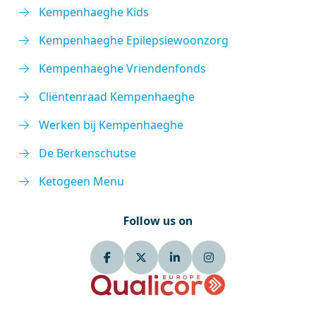
Kempenhaeghe Kids
Kempenhaeghe Epilepsiewoonzorg
Kempenhaeghe Vriendenfonds
Cliëntenraad Kempenhaeghe
Werken bij Kempenhaeghe
De Berkenschutse
Ketogeen Menu
Follow us on