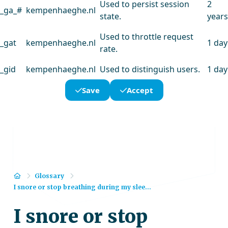
Used to persist session
2
_ga_#
kempenhaeghe.nl
state.
years
Used to throttle request
_gat
kempenhaeghe.nl
1 day
rate.
_gid
kempenhaeghe.nl
Used to distinguish users.
1 day
Save
Accept
Home
Glossary
I snore or stop breathing during my slee...
I snore or stop