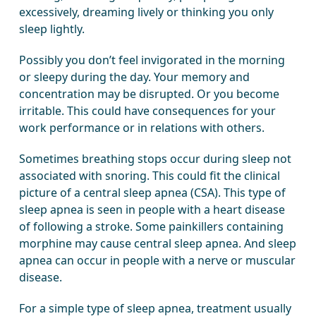
excessively, dreaming lively or thinking you only
sleep lightly.
Possibly you don’t feel invigorated in the morning
or sleepy during the day. Your memory and
concentration may be disrupted. Or you become
irritable. This could have consequences for your
work performance or in relations with others.
Sometimes breathing stops occur during sleep not
associated with snoring. This could fit the clinical
picture of a central sleep apnea (CSA). This type of
sleep apnea is seen in people with a heart disease
of following a stroke. Some painkillers containing
morphine may cause central sleep apnea. And sleep
apnea can occur in people with a nerve or muscular
disease.
For a simple type of sleep apnea, treatment usually