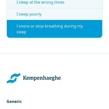
I sleep at the wrong times
I sleep poorly
I snore or stop breathing during my
sleep
Generic