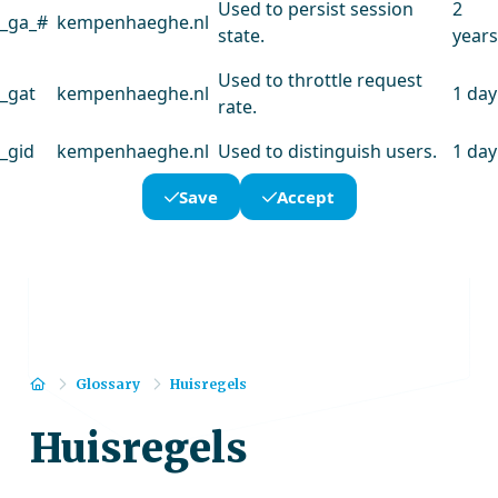
Used to persist session
2
_ga_#
kempenhaeghe.nl
state.
years
Used to throttle request
_gat
kempenhaeghe.nl
1 day
rate.
_gid
kempenhaeghe.nl
Used to distinguish users.
1 day
Save
Accept
Home
Glossary
Huisregels
Huisregels