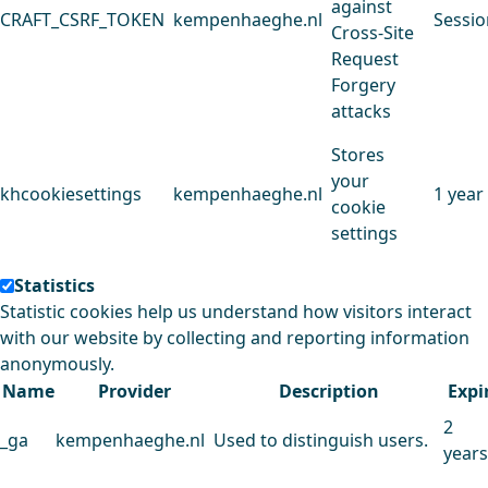
against
CRAFT_CSRF_TOKEN
kempenhaeghe.nl
Sessio
Cross-Site
Request
Forgery
attacks
Stores
your
khcookiesettings
kempenhaeghe.nl
1 year
cookie
settings
Statistics
Statistic cookies help us understand how visitors interact
with our website by collecting and reporting information
anonymously.
Name
Provider
Description
Expi
2
_ga
kempenhaeghe.nl
Used to distinguish users.
years