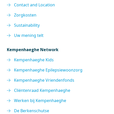
Contact and Location
Zorgkosten
Sustainability
Uw mening telt
Kempenhaeghe Network
Kempenhaeghe Kids
Kempenhaeghe Epilepsiewoonzorg
Kempenhaeghe Vriendenfonds
Cliëntenraad Kempenhaeghe
Werken bij Kempenhaeghe
De Berkenschutse