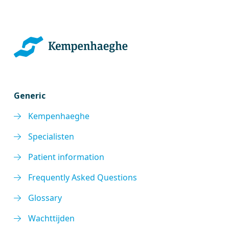
Generic
Kempenhaeghe
Specialisten
Patient information
Frequently Asked Questions
Glossary
Wachttijden