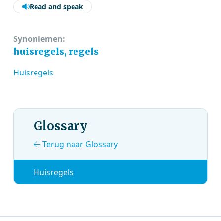
Read and speak
Synoniemen:
huisregels, regels
Huisregels
Glossary
Terug naar Glossary
Huisregels