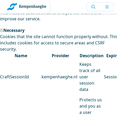
Kempenhaeghe uses cookies
This website uses cookies to analyse our traffic and
improve our service.
Necessary
Cookies that the site cannot function properly without. Thi
includes cookies for access to secure areas and CSRF
security.
Name
Provider
Description
Expir
Keeps
track of all
CraftSessionId
kempenhaeghe.nl
user
Sessio
session
data
Protects us
and you as
a user