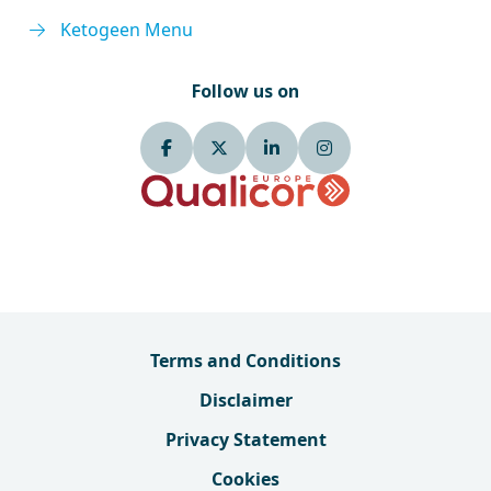
Ketogeen Menu
Follow us on
Terms and Conditions
Disclaimer
Privacy Statement
Cookies