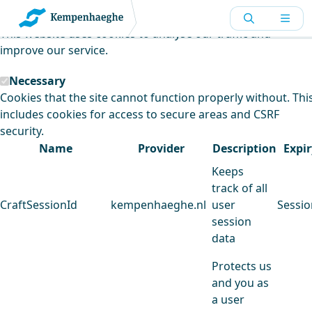
Kempenhaeghe uses cookies
This website uses cookies to analyse our traffic and
improve our service.
Necessary
Cookies that the site cannot function properly without. Thi
includes cookies for access to secure areas and CSRF
security.
Name
Provider
Description
Expir
Keeps
track of all
CraftSessionId
kempenhaeghe.nl
user
Sessio
session
data
Protects us
and you as
a user