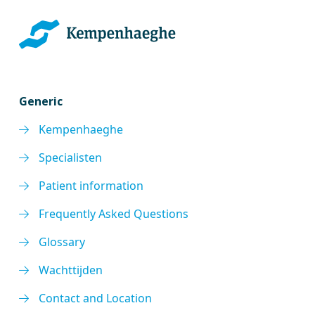
Generic
Kempenhaeghe
Specialisten
Patient information
Frequently Asked Questions
Glossary
Wachttijden
Contact and Location