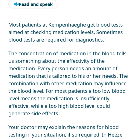
Read and speak
Most patients at Kempenhaeghe get blood tests
aimed at checking medication levels. Sometimes
blood tests are required for diagnostics.
The concentration of medication in the blood tells
us something about the effectivity of the
medication. Every person needs an amount of
medication that is tailored to his or her needs. The
combination with other medication may influence
the blood level. For most patients a too low blood
level means the medication is insufficiently
effective, while a too high blood level could
generate side effects.
Your doctor may explain the reasons for blood
testing in your situation, if so required. In Heeze