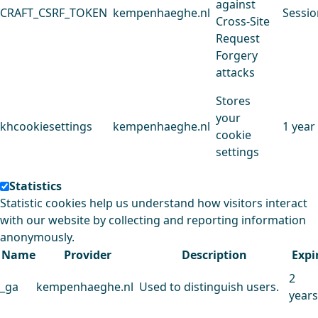
against
CRAFT_CSRF_TOKEN
kempenhaeghe.nl
Sessio
Cross-Site
Request
Forgery
attacks
Stores
your
khcookiesettings
kempenhaeghe.nl
1 year
cookie
settings
Statistics
Statistic cookies help us understand how visitors interact
with our website by collecting and reporting information
anonymously.
Name
Provider
Description
Expi
2
_ga
kempenhaeghe.nl
Used to distinguish users.
years