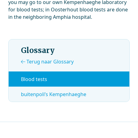
you may go to our own Kempenhaeghe laboratory
for blood tests; in Oosterhout blood tests are done
in the neighboring Amphia hospital.
Glossary
Terug naar Glossary
Blood tests
buitenpoli’s Kempenhaeghe