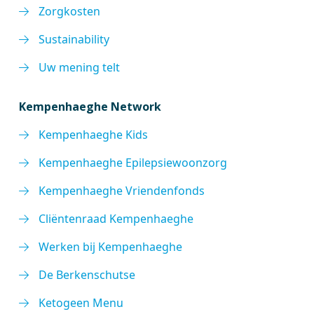
Zorgkosten
Sustainability
Uw mening telt
Kempenhaeghe Network
Kempenhaeghe Kids
Kempenhaeghe Epilepsiewoonzorg
Kempenhaeghe Vriendenfonds
Cliëntenraad Kempenhaeghe
Werken bij Kempenhaeghe
De Berkenschutse
Ketogeen Menu