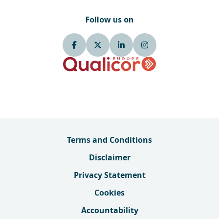
Follow us on
Terms and Conditions
Disclaimer
Privacy Statement
Cookies
Accountability