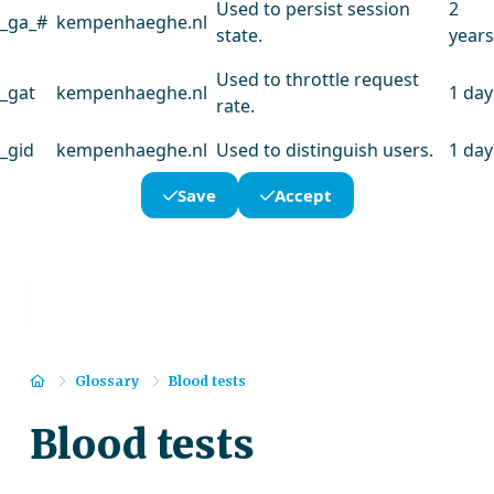
Used to persist session
2
_ga_#
kempenhaeghe.nl
state.
years
Used to throttle request
_gat
kempenhaeghe.nl
1 day
rate.
_gid
kempenhaeghe.nl
Used to distinguish users.
1 day
Save
Accept
Home
Glossary
Blood tests
Blood tests