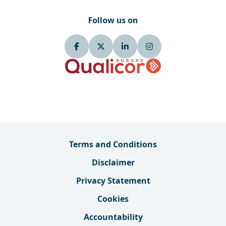
Follow us on
Terms and Conditions
Disclaimer
Privacy Statement
Cookies
Accountability