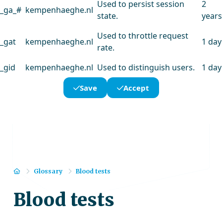
Used to persist session
2
_ga_#
kempenhaeghe.nl
state.
years
Used to throttle request
_gat
kempenhaeghe.nl
1 day
rate.
_gid
kempenhaeghe.nl
Used to distinguish users.
1 day
Save
Accept
Home
Glossary
Blood tests
Blood tests