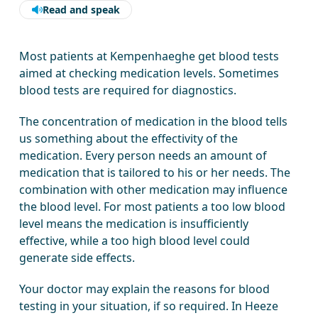
Read and speak
Most patients at Kempenhaeghe get blood tests
aimed at checking medication levels. Sometimes
blood tests are required for diagnostics.
The concentration of medication in the blood tells
us something about the effectivity of the
medication. Every person needs an amount of
medication that is tailored to his or her needs. The
combination with other medication may influence
the blood level. For most patients a too low blood
level means the medication is insufficiently
effective, while a too high blood level could
generate side effects.
Your doctor may explain the reasons for blood
testing in your situation, if so required. In Heeze