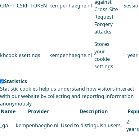
against
CRAFT_CSRF_TOKEN
kempenhaeghe.nl
Sessio
Cross-Site
Request
Forgery
attacks
Stores
your
khcookiesettings
kempenhaeghe.nl
1 year
cookie
settings
Statistics
Statistic cookies help us understand how visitors interact
with our website by collecting and reporting information
anonymously.
Name
Provider
Description
Expi
2
_ga
kempenhaeghe.nl
Used to distinguish users.
years