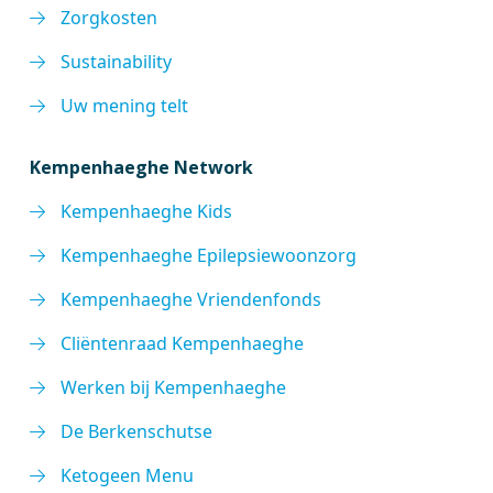
Zorgkosten
Sustainability
Uw mening telt
Kempenhaeghe Network
Kempenhaeghe Kids
Kempenhaeghe Epilepsiewoonzorg
Kempenhaeghe Vriendenfonds
Cliëntenraad Kempenhaeghe
Werken bij Kempenhaeghe
De Berkenschutse
Ketogeen Menu