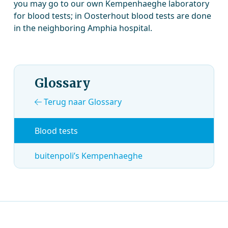
you may go to our own Kempenhaeghe laboratory
for blood tests; in Oosterhout blood tests are done
in the neighboring Amphia hospital.
Glossary
Terug naar Glossary
Blood tests
buitenpoli’s Kempenhaeghe