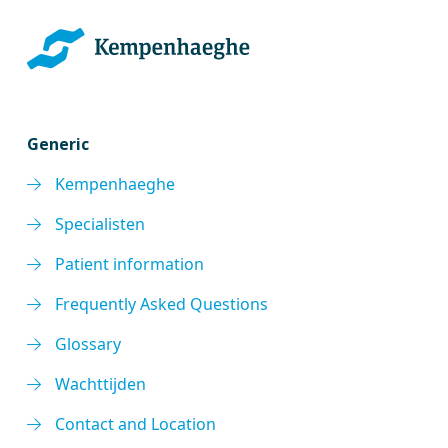
Generic
Kempenhaeghe
Specialisten
Patient information
Frequently Asked Questions
Glossary
Wachttijden
Contact and Location