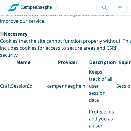
Kempenhaeghe uses cookies
This website uses cookies to analyse our traffic and
improve our service.
Necessary
Cookies that the site cannot function properly without. Thi
includes cookies for access to secure areas and CSRF
security.
Name
Provider
Description
Expir
Keeps
track of all
CraftSessionId
kempenhaeghe.nl
user
Sessio
session
data
Protects us
and you as
a user