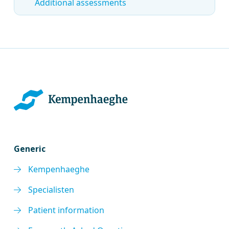
Additional assessments
Generic
Kempenhaeghe
Specialisten
Patient information