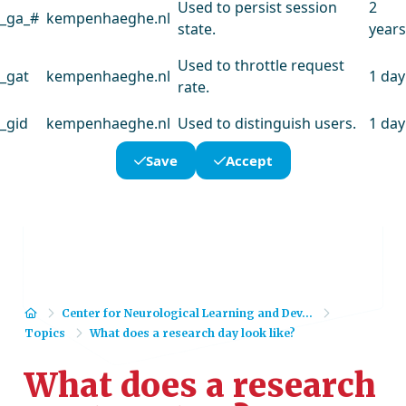
Used to persist session
2
_ga_#
kempenhaeghe.nl
state.
years
Used to throttle request
_gat
kempenhaeghe.nl
1 day
rate.
_gid
kempenhaeghe.nl
Used to distinguish users.
1 day
Save
Accept
Home
Center for Neurological Learning and Dev...
Topics
What does a research day look like?
What does a research