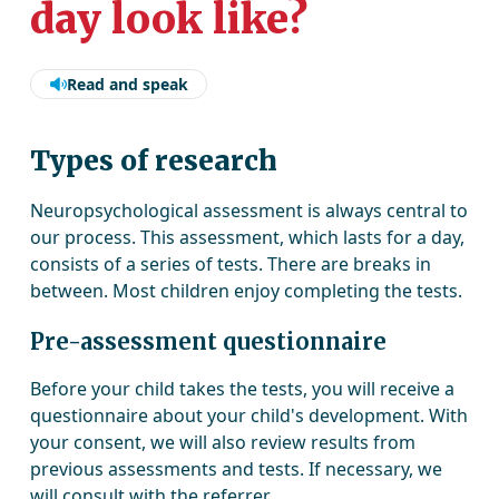
day look like?
Read and speak
Types of research
Neuropsychological assessment is always central to
our process. This assessment, which lasts for a day,
consists of a series of tests. There are breaks in
between. Most children enjoy completing the tests.
Pre-assessment questionnaire
Before your child takes the tests, you will receive a
questionnaire about your child's development. With
your consent, we will also review results from
previous assessments and tests. If necessary, we
will consult with the referrer.