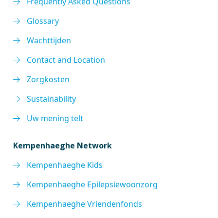
Frequently Asked Questions
Glossary
Wachttijden
Contact and Location
Zorgkosten
Sustainability
Uw mening telt
Kempenhaeghe Network
Kempenhaeghe Kids
Kempenhaeghe Epilepsiewoonzorg
Kempenhaeghe Vriendenfonds