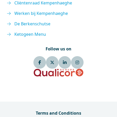
Cliëntenraad Kempenhaeghe
Werken bij Kempenhaeghe
De Berkenschutse
Ketogeen Menu
Follow us on
Terms and Conditions