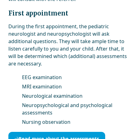
First appointment
During the first appointment, the pediatric
neurologist and neuropsychologist will ask
additional questions. They will take ample time to
listen carefully to you and your child. After that, it
will be determined which (additional) assessments
are necessary.
EEG examination
MRI examination
Neurological examination
Neuropsychological and psychological
assessments
Nursing observation
Read more about the assessments