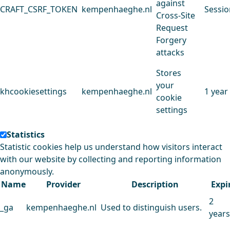
against
CRAFT_CSRF_TOKEN
kempenhaeghe.nl
Sessio
Cross-Site
Request
Forgery
attacks
Stores
your
khcookiesettings
kempenhaeghe.nl
1 year
cookie
settings
Statistics
Statistic cookies help us understand how visitors interact
with our website by collecting and reporting information
anonymously.
Name
Provider
Description
Expi
2
_ga
kempenhaeghe.nl
Used to distinguish users.
years