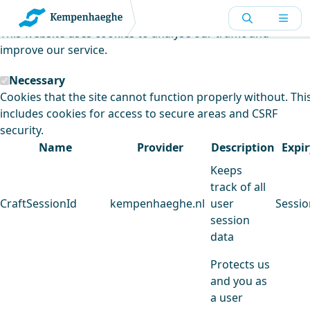
Kempenhaeghe uses cookies
This website uses cookies to analyse our traffic and
improve our service.
Necessary
Cookies that the site cannot function properly without. Thi
includes cookies for access to secure areas and CSRF
security.
Name
Provider
Description
Expir
Keeps
track of all
CraftSessionId
kempenhaeghe.nl
user
Sessio
session
data
Protects us
and you as
a user