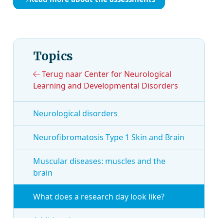
Topics
Terug naar Center for Neurological
Learning and Developmental Disorders
Neurological disorders
Neurofibromatosis Type 1 Skin and Brain
Muscular diseases: muscles and the
brain
What does a research day look like?