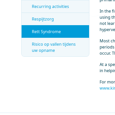
Recurring activities
In the f
using t
Respijtzorg
not lear
hyperve
Rett Syndrome
Most ch
Risico op vallen tijdens
periods 
uw opname
occur. T
At a sp
in help
For mor
www.kin