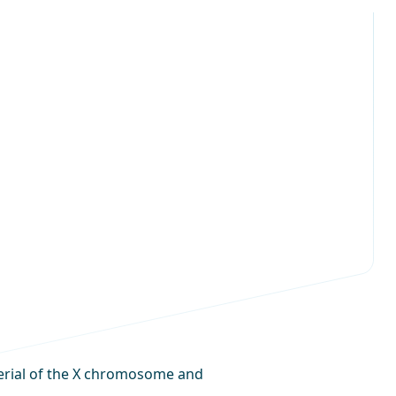
terial of the X chromosome and