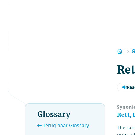
Hom
G
Re
Rea
Synoni
Glossary
Rett,
Terug naar Glossary
The rar
primaril