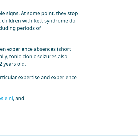
le signs. At some point, they stop
st children with Rett syndrome do
cluding periods of
ten experience absences (short
ly, tonic-clonic seizures also
2 years old.
rticular expertise and experience
sie.nl
, and