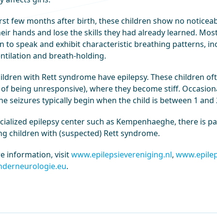
irst few months after birth, these children show no noticeab
heir hands and lose the skills they had already learned. Mo
n to speak and exhibit characteristic breathing patterns, in
ntilation and breath-holding.
ildren with Rett syndrome have epilepsy. These children of
of being unresponsive), where they become stiff. Occasional
he seizures typically begin when the child is between 1 and 
ecialized epilepsy center such as Kempenhaeghe, there is pa
ing children with (suspected) Rett syndrome.
e information, visit
www.epilepsievereniging.nl
,
www.epilep
derneurologie.eu
.