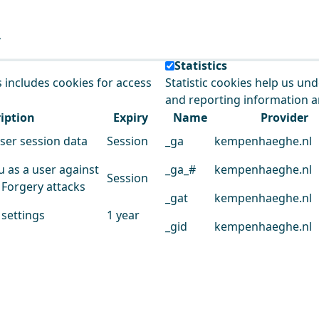
e our service.
Statistics
s includes cookies for access
Statistic cookies help us un
and reporting information 
iption
Expiry
Name
Provider
user session data
Session
_ga
kempenhaeghe.nl
u as a user against
_ga_#
kempenhaeghe.nl
Session
 Forgery attacks
_gat
kempenhaeghe.nl
 settings
1 year
_gid
kempenhaeghe.nl