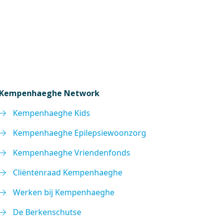
Kempenhaeghe Network
Kempenhaeghe Kids
Kempenhaeghe Epilepsiewoonzorg
Kempenhaeghe Vriendenfonds
Cliëntenraad Kempenhaeghe
Werken bij Kempenhaeghe
De Berkenschutse