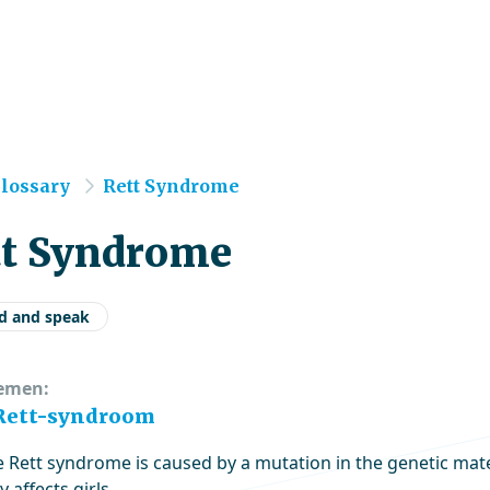
e
lossary
Rett Syndrome
tt Syndrome
d and speak
emen:
 Rett-syndroom
e Rett syndrome is caused by a mutation in the genetic ma
y affects girls.