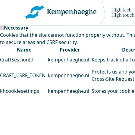
Kempenhaeghe uses cookies
This website uses cookies to analyse our traffic and improv
Necessary
Cookies that the site cannot function properly without. Thi
to secure areas and CSRF security.
Name
Provider
Descr
CraftSessionId
kempenhaeghe.nl
Keeps track of all 
Protects us and yo
CRAFT_CSRF_TOKEN
kempenhaeghe.nl
Cross-Site Request
khcookiesettings
kempenhaeghe.nl
Stores your cookie