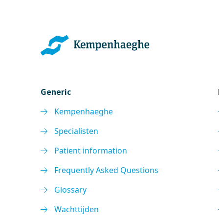
Generic
Kempenhaeghe
Specialisten
Patient information
Frequently Asked Questions
Glossary
Wachttijden