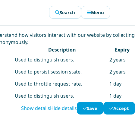
Search
Menu
derstand how visitors interact with our website by collecting
anonymously.
Description
Expiry
Used to distinguish users.
2 years
Used to persist session state.
2 years
Used to throttle request rate.
1 day
Used to distinguish users.
1 day
Show details
Hide details
Save
Accept