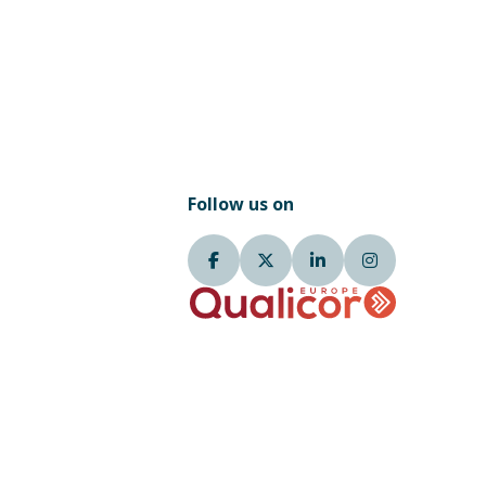
Follow us on