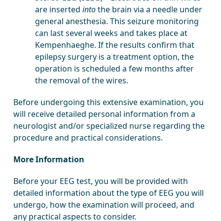
are inserted
into
the brain via a needle under
general anesthesia. This seizure monitoring
can last several weeks and takes place at
Kempenhaeghe. If the results confirm that
epilepsy surgery is a treatment option, the
operation is scheduled a few months after
the removal of the wires.
Before undergoing this extensive examination, you
will receive detailed personal information from a
neurologist and/or specialized nurse regarding the
procedure and practical considerations.
More Information
Before your EEG test, you will be provided with
detailed information about the type of EEG you will
undergo, how the examination will proceed, and
any practical aspects to consider.