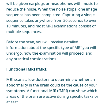
will be given earplugs or headphones with music to
reduce the noise. When the noise stops, one image
sequence has been completed. Capturing a single
sequence takes anywhere from 30 seconds to over
10 minutes, and most MRI examinations consist of
multiple sequences.
Before the scan, you will receive detailed
information about the specific type of MRI you will
undergo, how the examination will proceed, and
any practical considerations.
Functional MRI (fMRI)
MRI scans allow doctors to determine whether an
abnormality in the brain could be the cause of your
symptoms. A functional MRI (fMRI) can show which
areas of the brain are active during specific tasks or
at rest.