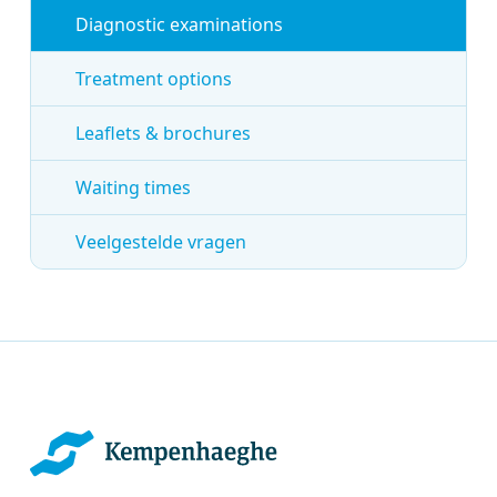
Diagnostic examinations
Treatment options
Leaflets & brochures
Waiting times
Veelgestelde vragen