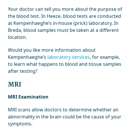
Your doctor can tell you more about the purpose of
the blood test. In Heeze, blood tests are conducted
at Kempenhaeghe’s in-house (prick) laboratory. In
Breda, blood samples must be taken at a different
location.
Would you like more information about
Kempenhaeghe’s
laboratory services
, for example,
to learn what happens to blood and tissue samples
after testing?
MRI
MRI Examination
MRI scans allow doctors to determine whether an
abnormality in the brain could be the cause of your
symptoms.