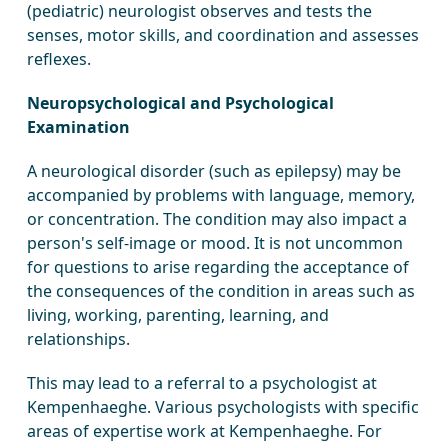
(pediatric) neurologist observes and tests the
senses, motor skills, and coordination and assesses
reflexes.
Neuropsychological and Psychological
Examination
A neurological disorder (such as epilepsy) may be
accompanied by problems with language, memory,
or concentration. The condition may also impact a
person's self-image or mood. It is not uncommon
for questions to arise regarding the acceptance of
the consequences of the condition in areas such as
living, working, parenting, learning, and
relationships.
This may lead to a referral to a psychologist at
Kempenhaeghe. Various psychologists with specific
areas of expertise work at Kempenhaeghe. For