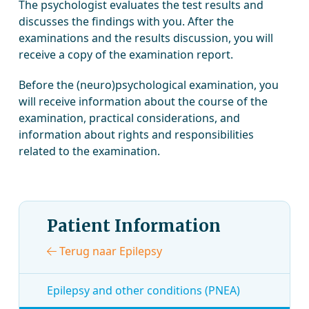
The psychologist evaluates the test results and
discusses the findings with you. After the
examinations and the results discussion, you will
receive a copy of the examination report.
Before the (neuro)psychological examination, you
will receive information about the course of the
examination, practical considerations, and
information about rights and responsibilities
related to the examination.
Patient Information
Terug naar Epilepsy
Epilepsy and other conditions (PNEA)