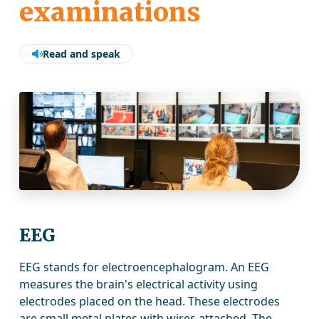
examinations
Read and speak
EEG
EEG stands for electroencephalogram. An EEG
measures the brain's electrical activity using
electrodes placed on the head. These electrodes
are small metal plates with wires attached. The