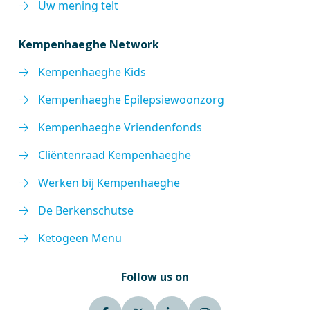
Uw mening telt
Kempenhaeghe Network
Kempenhaeghe Kids
Kempenhaeghe Epilepsiewoonzorg
Kempenhaeghe Vriendenfonds
Cliëntenraad Kempenhaeghe
Werken bij Kempenhaeghe
De Berkenschutse
Ketogeen Menu
Follow us on