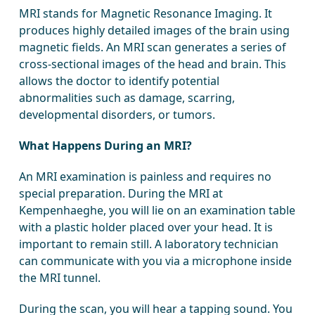
MRI stands for Magnetic Resonance Imaging. It
produces highly detailed images of the brain using
magnetic fields. An MRI scan generates a series of
cross-sectional images of the head and brain. This
allows the doctor to identify potential
abnormalities such as damage, scarring,
developmental disorders, or tumors.
What Happens During an MRI?
An MRI examination is painless and requires no
special preparation. During the MRI at
Kempenhaeghe, you will lie on an examination table
with a plastic holder placed over your head. It is
important to remain still. A laboratory technician
can communicate with you via a microphone inside
the MRI tunnel.
During the scan, you will hear a tapping sound. You