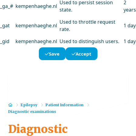
Used to persist session
2
_ga_#
kempenhaeghe.nl
state.
years
Used to throttle request
_gat
kempenhaeghe.nl
1 day
rate.
_gid
kempenhaeghe.nl
Used to distinguish users.
1 day
Save
Accept
Home
Epilepsy
Patient Information
Diagnostic examinations
Diagnostic