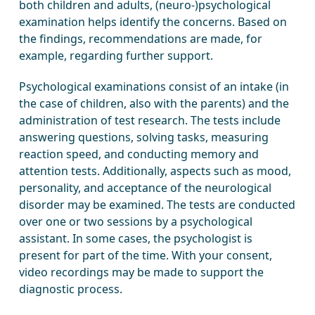
both children and adults, (neuro-)psychological
examination helps identify the concerns. Based on
the findings, recommendations are made, for
example, regarding further support.
Psychological examinations consist of an intake (in
the case of children, also with the parents) and the
administration of test research. The tests include
answering questions, solving tasks, measuring
reaction speed, and conducting memory and
attention tests. Additionally, aspects such as mood,
personality, and acceptance of the neurological
disorder may be examined. The tests are conducted
over one or two sessions by a psychological
assistant. In some cases, the psychologist is
present for part of the time. With your consent,
video recordings may be made to support the
diagnostic process.