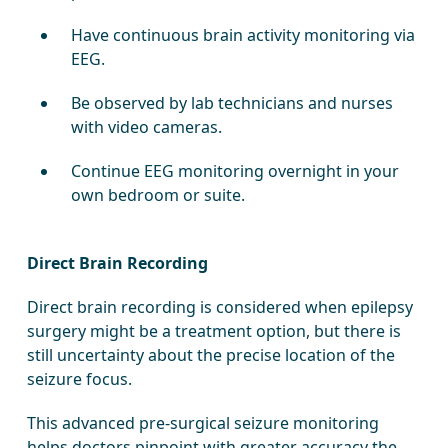
Have continuous brain activity monitoring via
EEG.
Be observed by lab technicians and nurses
with video cameras.
Continue EEG monitoring overnight in your
own bedroom or suite.
Direct Brain Recording
Direct brain recording is considered when epilepsy
surgery might be a treatment option, but there is
still uncertainty about the precise location of the
seizure focus.
This advanced pre-surgical seizure monitoring
helps doctors pinpoint with greater accuracy the