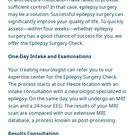
sufficient control? In that case, epilepsy surgery
may be a solution. Successful epilepsy surgery can
significantly improve your quality of life. To quickly
assess—within four weeks—whether epilepsy
surgery has a good chance of success for you, we
offer the Epilepsy Surgery Check.
One-Day Intake and Examinations
Your treating neurologist can refer you to our
expertise center for the Epilepsy Surgery Check.
The process starts at our Heeze location with an
intake consultation with a neurologist specialized in
epilepsy. On the same day, you will undergo an MRI
scan and a 24-hour EEG. The results of your MRI
scan are compared with our extensive MRI
database, a process known as post-processing.
Results Consultation