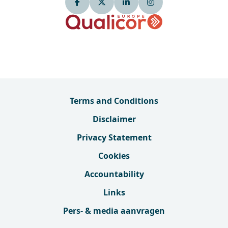
Terms and Conditions
Disclaimer
Privacy Statement
Cookies
Accountability
Links
Pers- & media aanvragen