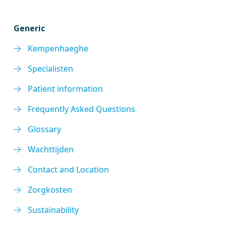
Generic
Kempenhaeghe
Specialisten
Patient information
Frequently Asked Questions
Glossary
Wachttijden
Contact and Location
Zorgkosten
Sustainability