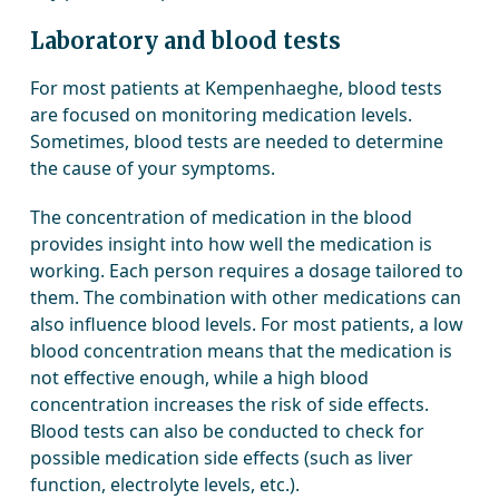
Laboratory and blood tests
For most patients at Kempenhaeghe, blood tests
are focused on monitoring medication levels.
Sometimes, blood tests are needed to determine
the cause of your symptoms.
The concentration of medication in the blood
provides insight into how well the medication is
working. Each person requires a dosage tailored to
them. The combination with other medications can
also influence blood levels. For most patients, a low
blood concentration means that the medication is
not effective enough, while a high blood
concentration increases the risk of side effects.
Blood tests can also be conducted to check for
possible medication side effects (such as liver
function, electrolyte levels, etc.).