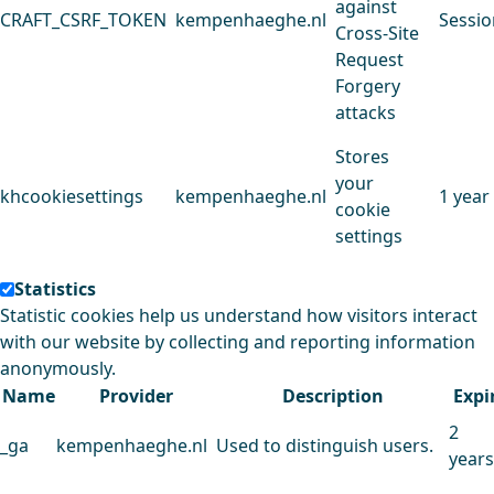
against
CRAFT_CSRF_TOKEN
kempenhaeghe.nl
Sessio
Cross-Site
Request
Forgery
attacks
Stores
your
khcookiesettings
kempenhaeghe.nl
1 year
cookie
settings
Statistics
Statistic cookies help us understand how visitors interact
with our website by collecting and reporting information
anonymously.
Name
Provider
Description
Expi
2
_ga
kempenhaeghe.nl
Used to distinguish users.
years