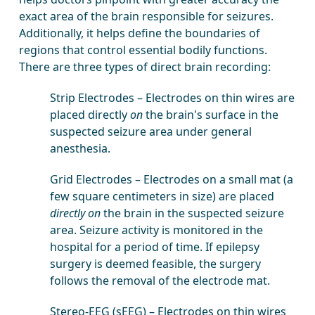
exact area of the brain responsible for seizures.
Additionally, it helps define the boundaries of
regions that control essential bodily functions.
There are three types of direct brain recording:
Strip Electrodes – Electrodes on thin wires are
placed directly
on
the brain's surface in the
suspected seizure area under general
anesthesia.
Grid Electrodes – Electrodes on a small mat (a
few square centimeters in size) are placed
directly on
the brain in the suspected seizure
area. Seizure activity is monitored in the
hospital for a period of time. If epilepsy
surgery is deemed feasible, the surgery
follows the removal of the electrode mat.
Stereo-EEG (sEEG) – Electrodes on thin wires