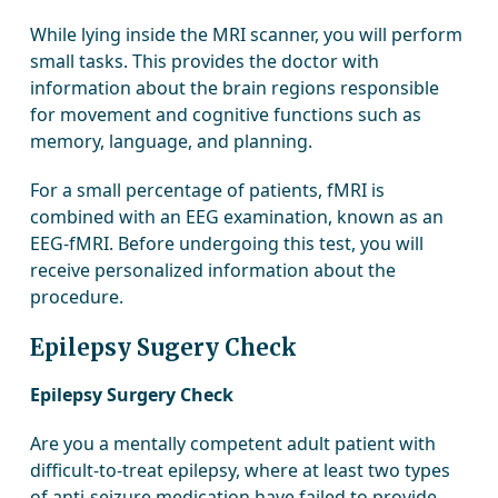
While lying inside the MRI scanner, you will perform
small tasks. This provides the doctor with
information about the brain regions responsible
for movement and cognitive functions such as
memory, language, and planning.
For a small percentage of patients, fMRI is
combined with an EEG examination, known as an
EEG-fMRI. Before undergoing this test, you will
receive personalized information about the
procedure.
Epilepsy Sugery Check
Epilepsy Surgery Check
Are you a mentally competent adult patient with
difficult-to-treat epilepsy, where at least two types
of anti-seizure medication have failed to provide