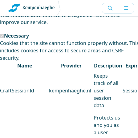
Kempenhaeghe uses cookies
This website uses cookies to analyse our traffic and
improve our service.
Necessary
Cookies that the site cannot function properly without. Thi
includes cookies for access to secure areas and CSRF
security.
Name
Provider
Description
Expir
Keeps
track of all
CraftSessionId
kempenhaeghe.nl
user
Sessio
session
data
Protects us
and you as
a user