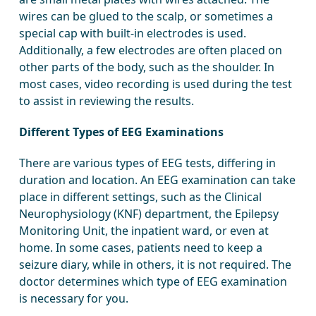
wires can be glued to the scalp, or sometimes a
special cap with built-in electrodes is used.
Additionally, a few electrodes are often placed on
other parts of the body, such as the shoulder. In
most cases, video recording is used during the test
to assist in reviewing the results.
Different Types of EEG Examinations
There are various types of EEG tests, differing in
duration and location. An EEG examination can take
place in different settings, such as the Clinical
Neurophysiology (KNF) department, the Epilepsy
Monitoring Unit, the inpatient ward, or even at
home. In some cases, patients need to keep a
seizure diary, while in others, it is not required. The
doctor determines which type of EEG examination
is necessary for you.