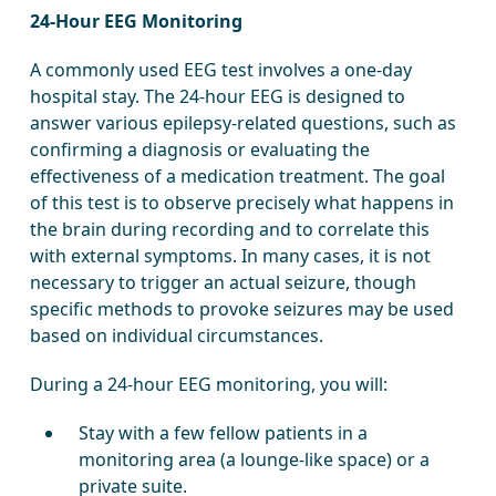
24-Hour EEG Monitoring
A commonly used EEG test involves a one-day
hospital stay. The 24-hour EEG is designed to
answer various epilepsy-related questions, such as
confirming a diagnosis or evaluating the
effectiveness of a medication treatment. The goal
of this test is to observe precisely what happens in
the brain during recording and to correlate this
with external symptoms. In many cases, it is not
necessary to trigger an actual seizure, though
specific methods to provoke seizures may be used
based on individual circumstances.
During a 24-hour EEG monitoring, you will:
Stay with a few fellow patients in a
monitoring area (a lounge-like space) or a
private suite.