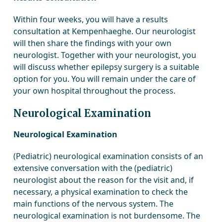
Within four weeks, you will have a results
consultation at Kempenhaeghe. Our neurologist
will then share the findings with your own
neurologist. Together with your neurologist, you
will discuss whether epilepsy surgery is a suitable
option for you. You will remain under the care of
your own hospital throughout the process.
Neurological Examination
Neurological Examination
(Pediatric) neurological examination consists of an
extensive conversation with the (pediatric)
neurologist about the reason for the visit and, if
necessary, a physical examination to check the
main functions of the nervous system. The
neurological examination is not burdensome. The