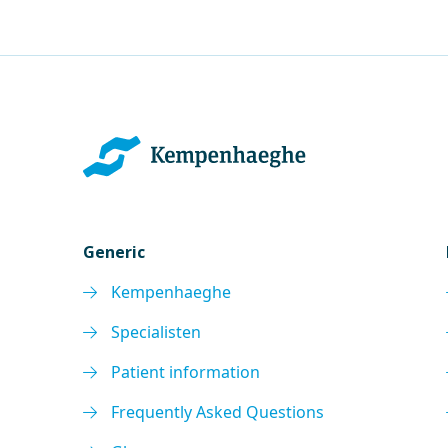
Generic
Kempenhaeghe
Specialisten
Patient information
Frequently Asked Questions