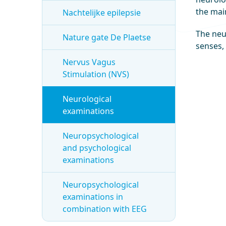
the mai
Nachtelijke epilepsie
The neur
Nature gate De Plaetse
senses,
Nervus Vagus
Stimulation (NVS)
Neurological
examinations
Neuropsychological
and psychological
examinations
Neuropsychological
examinations in
combination with EEG