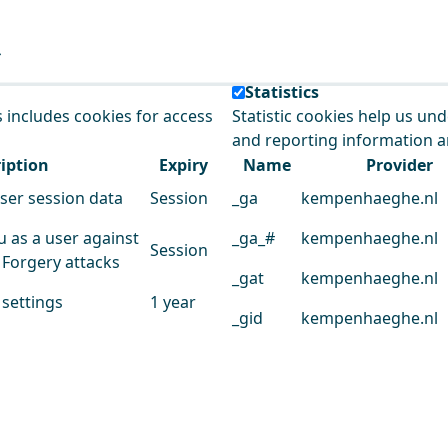
e our service.
Statistics
s includes cookies for access
Statistic cookies help us un
and reporting information 
iption
Expiry
Name
Provider
user session data
Session
_ga
kempenhaeghe.nl
u as a user against
_ga_#
kempenhaeghe.nl
Session
 Forgery attacks
_gat
kempenhaeghe.nl
 settings
1 year
_gid
kempenhaeghe.nl