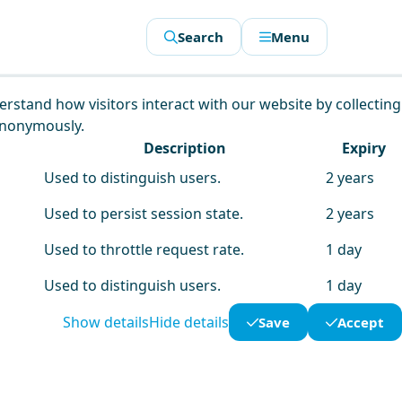
Search
Menu
derstand how visitors interact with our website by collecting
anonymously.
Description
Expiry
Used to distinguish users.
2 years
Used to persist session state.
2 years
Used to throttle request rate.
1 day
Used to distinguish users.
1 day
Show details
Hide details
Save
Accept