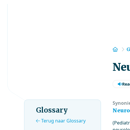
Hom
G
Neu
Rea
Synoni
Glossary
Neuro
Terug naar Glossary
(Pediatr
neurolo