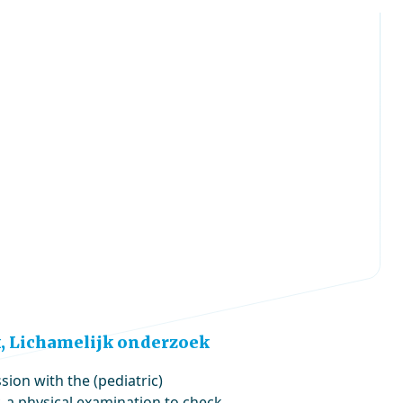
, Lichamelijk onderzoek
sion with the (pediatric)
, a physical examination to check