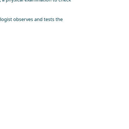
ologist observes and tests the