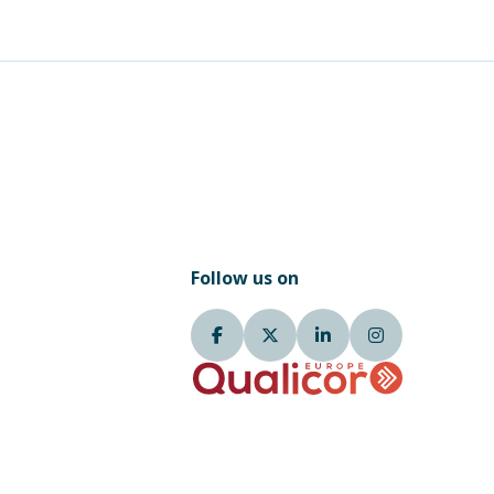
Follow us on