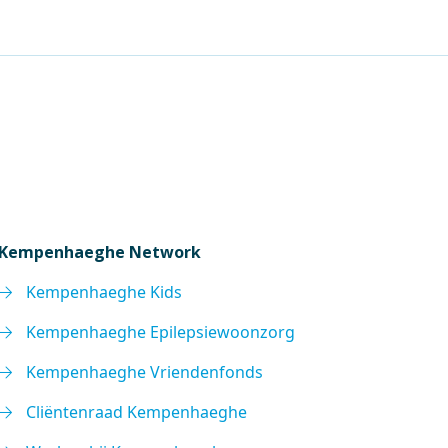
Kempenhaeghe Network
Kempenhaeghe Kids
Kempenhaeghe Epilepsiewoonzorg
Kempenhaeghe Vriendenfonds
Cliëntenraad Kempenhaeghe