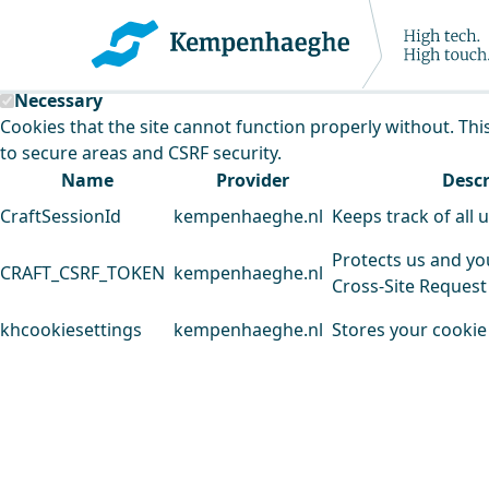
Kempenhaeghe uses cookies
This website uses cookies to analyse our traffic and improv
Necessary
Cookies that the site cannot function properly without. Thi
to secure areas and CSRF security.
Name
Provider
Descr
CraftSessionId
kempenhaeghe.nl
Keeps track of all 
Protects us and yo
CRAFT_CSRF_TOKEN
kempenhaeghe.nl
Cross-Site Request
khcookiesettings
kempenhaeghe.nl
Stores your cookie