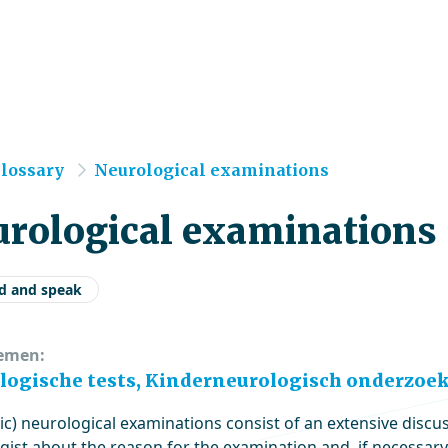
e
lossary
Neurological examinations
rological examinations
d and speak
emen:
logische tests, Kinderneurologisch onderzoek
ic) neurological examinations consist of an extensive discus
gist about the reason for the examination and, if necessary