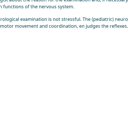
n functions of the nervous system.
ological examination is not stressful. The (pediatric) neur
 motor movement and coordination, en judges the reflexes.